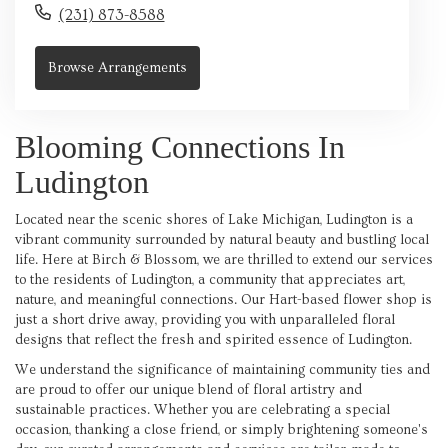
(231) 873-8588
Browse Arrangements
Blooming Connections In
Ludington
Located near the scenic shores of Lake Michigan, Ludington is a
vibrant community surrounded by natural beauty and bustling local
life. Here at Birch & Blossom, we are thrilled to extend our services
to the residents of Ludington, a community that appreciates art,
nature, and meaningful connections. Our Hart-based flower shop is
just a short drive away, providing you with unparalleled floral
designs that reflect the fresh and spirited essence of Ludington.
We understand the significance of maintaining community ties and
are proud to offer our unique blend of floral artistry and
sustainable practices. Whether you are celebrating a special
occasion, thanking a close friend, or simply brightening someone's