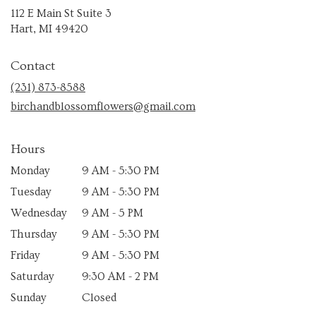
112 E Main St Suite 3
(link
Hart, MI 49420
opens
in
Contact
a
new
(231) 873-8588
window)
birchandblossomflowers@gmail.com
Hours
Monday
9 AM - 5:30 PM
Tuesday
9 AM - 5:30 PM
Wednesday
9 AM - 5 PM
Thursday
9 AM - 5:30 PM
Friday
9 AM - 5:30 PM
Saturday
9:30 AM - 2 PM
Sunday
Closed