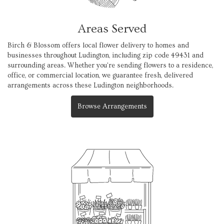
Areas Served
Birch & Blossom offers local flower delivery to homes and
businesses throughout Ludington, including zip code 49431 and
surrounding areas. Whether you're sending flowers to a residence,
office, or commercial location, we guarantee fresh, delivered
arrangements across these Ludington neighborhoods.
Browse Arrangements