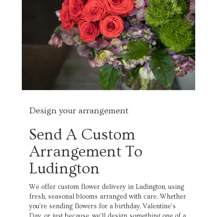
Design your arrangement
Send A Custom
Arrangement To
Ludington
We offer custom flower delivery in Ludington, using
fresh, seasonal blooms arranged with care. Whether
you're sending flowers for a birthday, Valentine's
Day, or just because, we'll design something one of a