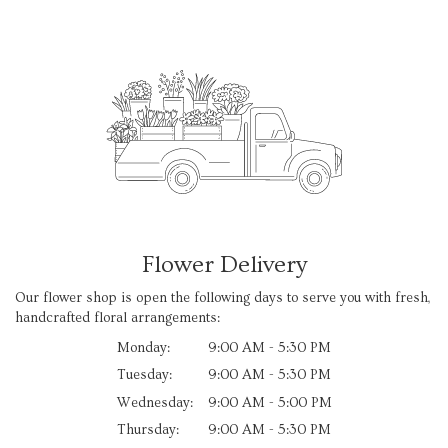
Flower Delivery
Our flower shop is open the following days to serve you with fresh,
handcrafted floral arrangements:
Monday:
9:00 AM - 5:30 PM
Tuesday:
9:00 AM - 5:30 PM
Wednesday:
9:00 AM - 5:00 PM
Thursday:
9:00 AM - 5:30 PM