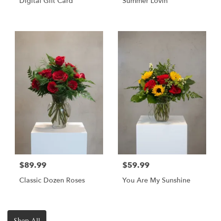
Digital Gift Card
Summer Lovin
$89.99
$59.99
Classic Dozen Roses
You Are My Sunshine
Shop All