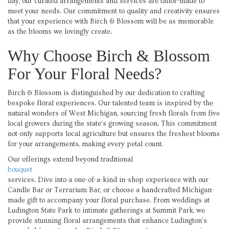
day, our curated arrangements and services are tailor-made to
meet your needs. Our commitment to quality and creativity ensures
that your experience with Birch & Blossom will be as memorable
as the blooms we lovingly create.
Why Choose Birch & Blossom
For Your Floral Needs?
Birch & Blossom is distinguished by our dedication to crafting
bespoke floral experiences. Our talented team is inspired by the
natural wonders of West Michigan, sourcing fresh florals from five
local growers during the state's growing season. This commitment
not only supports local agriculture but ensures the freshest blooms
for your arrangements, making every petal count.
Our offerings extend beyond traditional
bouquet
services. Dive into a one-of-a-kind in-shop experience with our
Candle Bar or Terrarium Bar, or choose a handcrafted Michigan-
made gift to accompany your floral purchase. From weddings at
Ludington State Park to intimate gatherings at Summit Park, we
provide stunning floral arrangements that enhance Ludington's