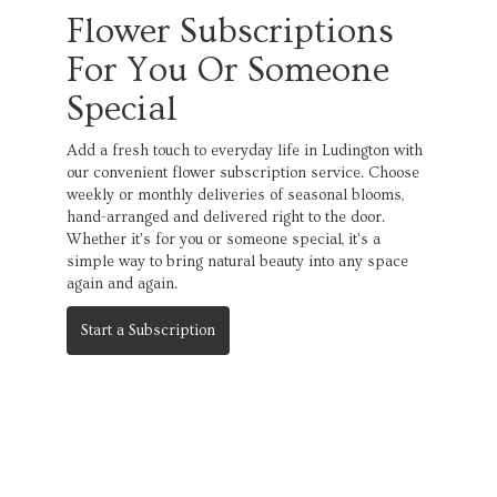
Flower Subscriptions
For You Or Someone
Special
Add a fresh touch to everyday life in Ludington with
our convenient flower subscription service. Choose
weekly or monthly deliveries of seasonal blooms,
hand-arranged and delivered right to the door.
Whether it's for you or someone special, it's a
simple way to bring natural beauty into any space
again and again.
Start a Subscription