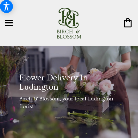
Flower Delivery In
Ludington
Birch & Blossom, your local Ludington
florist