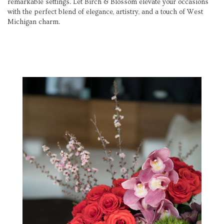
remarkable settings. Let Birch & Blossom elevate your occasions
with the perfect blend of elegance, artistry, and a touch of West
Michigan charm.