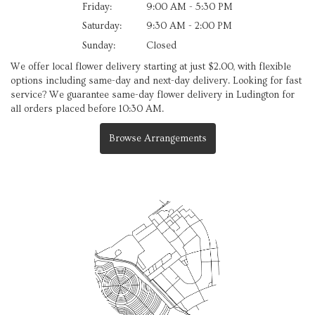
Friday:
9:00 AM - 5:30 PM
Saturday:
9:30 AM - 2:00 PM
Sunday:
Closed
We offer local flower delivery starting at just $2.00, with flexible
options including same-day and next-day delivery. Looking for fast
service? We guarantee same-day flower delivery in Ludington for
all orders placed before 10:30 AM.
Browse Arrangements