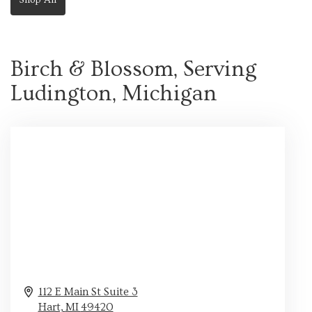
Birch & Blossom, Serving
Ludington, Michigan
112 E Main St Suite 3
Hart,
MI
49420