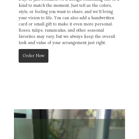
kind to match the moment. Just tell us the colors,
style, or feeling you want to share, and we'll bring
your vision to life. You can also add a handwritten
card or small gift to make it even more personal.
Roses, tulips, ranunculus, and other seasonal
favorites may vary, but we always keep the overall
look and value of your arrangement just right.
Order Now