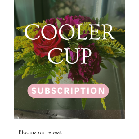
Blooms on repeat