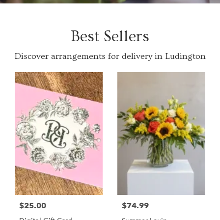
Best Sellers
Discover arrangements for delivery in Ludington
$25.00
$74.99