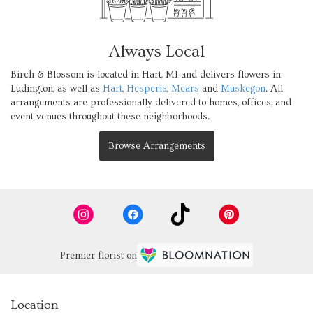
Always Local
Birch & Blossom is located in Hart, MI and delivers flowers in
Ludington, as well as
Hart
,
Hesperia
,
Mears
and
Muskegon
. All
arrangements are professionally delivered to homes, offices, and
event venues throughout these neighborhoods.
Browse Arrangements
Premier florist on
Location