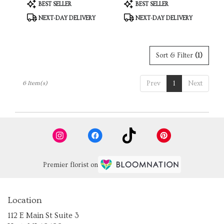
Product
Product
BEST SELLER
BEST SELLER
Tags:
Tags:
NEXT-DAY DELIVERY
NEXT-DAY DELIVERY
Sort & Filter
(1)
Prev
1
Next
6 Item(s)
Premier florist on
Location
112 E Main St Suite 3