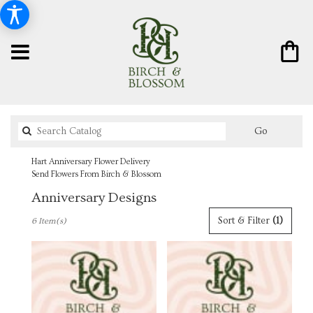
Search
Go
catalog
Hart Anniversary Flower Delivery
Send Flowers From Birch & Blossom
Anniversary Designs
Best
Sort & Filter
(1)
6 Item(s)
Florists
in
Hart,
MI
Flower
delivery
in