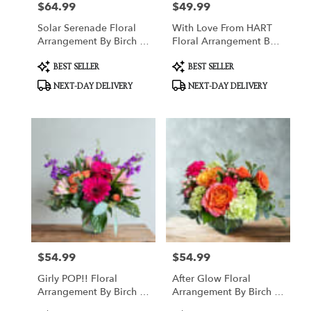
$64.99
$49.99
Price:
Price:
Solar Serenade Floral
With Love From HART
Arrangement By Birch &
Floral Arrangement By
Blossom
Birch & Blossom
Product
Product
BEST SELLER
BEST SELLER
Tags:
Tags:
NEXT-DAY DELIVERY
NEXT-DAY DELIVERY
$54.99
$54.99
Price:
Price:
Girly POP!! Floral
After Glow Floral
Arrangement By Birch &
Arrangement By Birch &
Blossom
Blossom