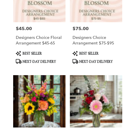
Hart
from
local
florists
$45.00
$75.00
Price:
Price:
in
Hart
Designers Choice Floral
Designers Choice
.
Arrangement $45-65
Arrangement $75-$95
Same
day
Product
Product
BEST SELLER
BEST SELLER
Tags:
Tags:
flower
NEXT-DAY DELIVERY
NEXT-DAY DELIVERY
delivery
available
Hart,
MI
Hart
,
MI