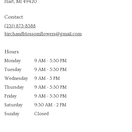
(link
Hart, MI 49420
opens
in
Contact
a
new
(231) 873-8588
window)
birchandblossomflowers@gmail.com
Hours
Monday
9 AM - 5:30 PM
Tuesday
9 AM - 5:30 PM
Wednesday
9 AM - 5 PM
Thursday
9 AM - 5:30 PM
Friday
9 AM - 5:30 PM
Saturday
9:30 AM - 2 PM
Sunday
Closed