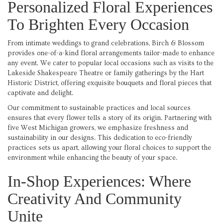
Personalized Floral Experiences
To Brighten Every Occasion
From intimate weddings to grand celebrations, Birch & Blossom
provides one-of-a-kind floral arrangements tailor-made to enhance
any event. We cater to popular local occasions such as visits to the
Lakeside Shakespeare Theatre or family gatherings by the Hart
Historic District, offering exquisite bouquets and floral pieces that
captivate and delight.
Our commitment to sustainable practices and local sources
ensures that every flower tells a story of its origin. Partnering with
five West Michigan growers, we emphasize freshness and
sustainability in our designs. This dedication to eco-friendly
practices sets us apart, allowing your floral choices to support the
environment while enhancing the beauty of your space.
In-Shop Experiences: Where
Creativity And Community
Unite