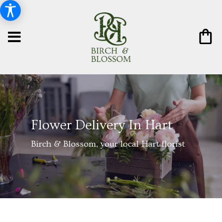
Flower Delivery In Hart
Birch & Blossom, your local Hart florist