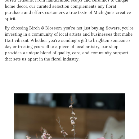
based artisans. From handcrafted soaps and ceramics to unique
home décor, our curated selection complements any floral
purchase and offers customers a true taste of Michigan's creative
spirit.
By choosing Birch & Blossom, you're not just buying flowers; you're
investing in a community of local artists and businesses that make
Hart vibrant. Whether you're sending a gift to brighten someone's
day or treating yourself to a piece of local artistry, our shop
provides a unique blend of quality, care, and community support
that sets us apart in the floral industry.