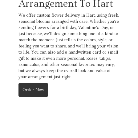
Arrangement To Hart
We offer custom flower delivery in Hart, using fresh,
seasonal blooms arranged with care. Whether you're
sending flowers for a birthday, Valentine's Day, or
just because, we'll design something one of a kind to
match the moment. Just tell us the colors, style, or
feeling you want to share, and we'll bring your vision
to life. You can also add a handwritten card or small
gift to make it even more personal. Roses, tulips,
ranunculus, and other seasonal favorites may vary,
but we always keep the overall look and value of
your arrangement just right.
Order Now