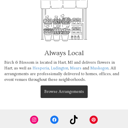
Always Local
Birch & Blossom is located in Hart, MI and delivers flowers in
Hart, as well as
Hesperia
,
Ludington
,
Mears
and
Muskegon
. All
arrangements are professionally delivered to homes, offices, and
event venues throughout these neighborhoods.
Browse Arrangements