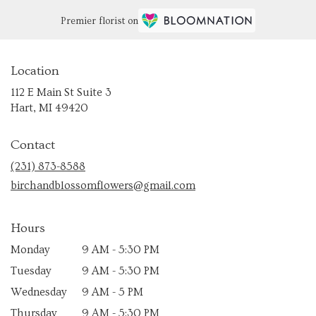
Premier florist on
Location
112 E Main St Suite 3
(link
Hart, MI 49420
opens
in
Contact
a
new
(231) 873-8588
window)
birchandblossomflowers@gmail.com
Hours
Monday
9 AM - 5:30 PM
Tuesday
9 AM - 5:30 PM
Wednesday
9 AM - 5 PM
Thursday
9 AM - 5:30 PM