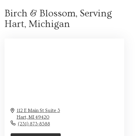
Birch & Blossom, Serving
Hart, Michigan
112 E Main St Suite 3
Hart,
MI
49420
(231) 873-8588