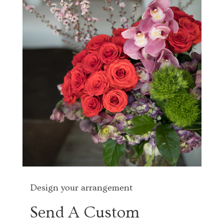
Design your arrangement
Send A Custom