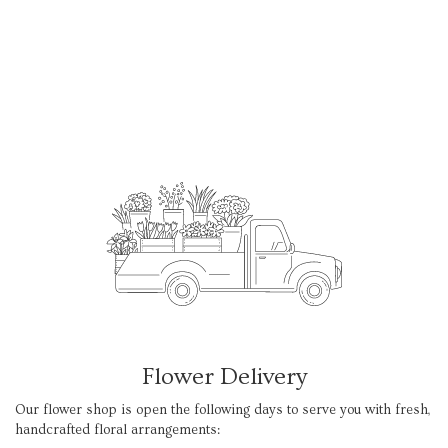
Flower Delivery
Our flower shop is open the following days to serve you with fresh,
handcrafted floral arrangements: