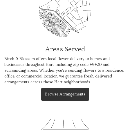
Areas Served
Birch & Blossom offers local flower delivery to homes and
businesses throughout Hart, including zip code 49420 and
surrounding areas. Whether you're sending flowers to a residence,
office, or commercial location, we guarantee fresh, delivered
arrangements across these Hart neighborhoods.
Browse Arrangements