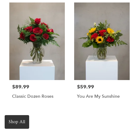
$89.99
$59.99
Classic Dozen Roses
You Are My Sunshine
Shop All