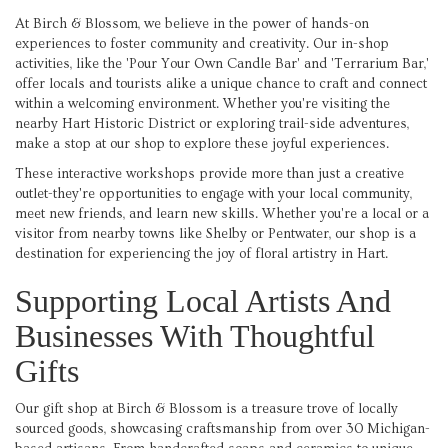
At Birch & Blossom, we believe in the power of hands-on
experiences to foster community and creativity. Our in-shop
activities, like the 'Pour Your Own Candle Bar' and 'Terrarium Bar,'
offer locals and tourists alike a unique chance to craft and connect
within a welcoming environment. Whether you're visiting the
nearby Hart Historic District or exploring trail-side adventures,
make a stop at our shop to explore these joyful experiences.
These interactive workshops provide more than just a creative
outlet-they're opportunities to engage with your local community,
meet new friends, and learn new skills. Whether you're a local or a
visitor from nearby towns like Shelby or Pentwater, our shop is a
destination for experiencing the joy of floral artistry in Hart.
Supporting Local Artists And
Businesses With Thoughtful
Gifts
Our gift shop at Birch & Blossom is a treasure trove of locally
sourced goods, showcasing craftsmanship from over 30 Michigan-