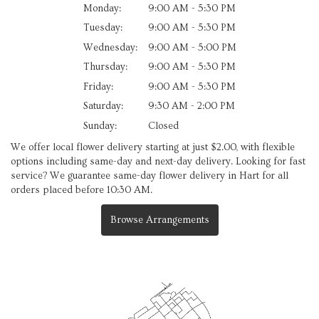
Monday:
9:00 AM - 5:30 PM
Tuesday:
9:00 AM - 5:30 PM
Wednesday:
9:00 AM - 5:00 PM
Thursday:
9:00 AM - 5:30 PM
Friday:
9:00 AM - 5:30 PM
Saturday:
9:30 AM - 2:00 PM
Sunday:
Closed
We offer local flower delivery starting at just $2.00, with flexible
options including same-day and next-day delivery. Looking for fast
service? We guarantee same-day flower delivery in Hart for all
orders placed before 10:30 AM.
Browse Arrangements