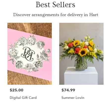
Best Sellers
Discover arrangements for delivery in Hart
$25.00
$74.99
Digital Gift Card
Summer Lovin