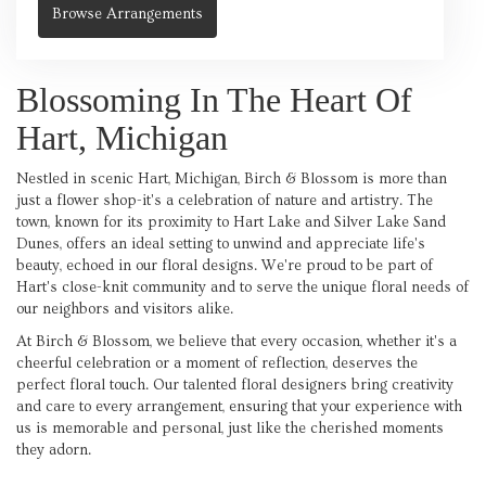
Browse Arrangements
Blossoming In The Heart Of
Hart, Michigan
Nestled in scenic Hart, Michigan, Birch & Blossom is more than
just a flower shop-it's a celebration of nature and artistry. The
town, known for its proximity to Hart Lake and Silver Lake Sand
Dunes, offers an ideal setting to unwind and appreciate life's
beauty, echoed in our floral designs. We're proud to be part of
Hart's close-knit community and to serve the unique floral needs of
our neighbors and visitors alike.
At Birch & Blossom, we believe that every occasion, whether it's a
cheerful celebration or a moment of reflection, deserves the
perfect floral touch. Our talented floral designers bring creativity
and care to every arrangement, ensuring that your experience with
us is memorable and personal, just like the cherished moments
they adorn.