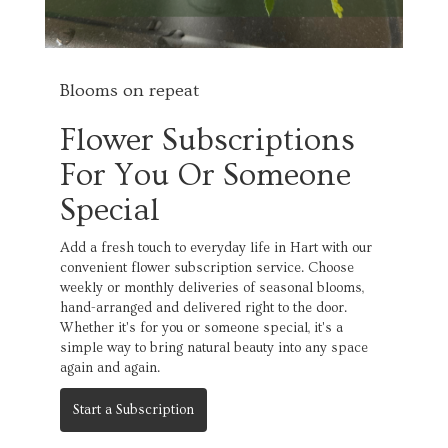
Blooms on repeat
Flower Subscriptions
For You Or Someone
Special
Add a fresh touch to everyday life in Hart with our
convenient flower subscription service. Choose
weekly or monthly deliveries of seasonal blooms,
hand-arranged and delivered right to the door.
Whether it's for you or someone special, it's a
simple way to bring natural beauty into any space
again and again.
Start a Subscription