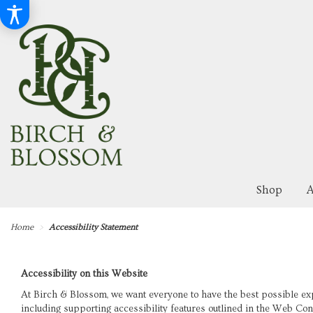
Shop
A
Home
Accessibility Statement
Accessibility on this Website
At Birch & Blossom, we want everyone to have the best possible ex
including supporting accessibility features outlined in the Web Co