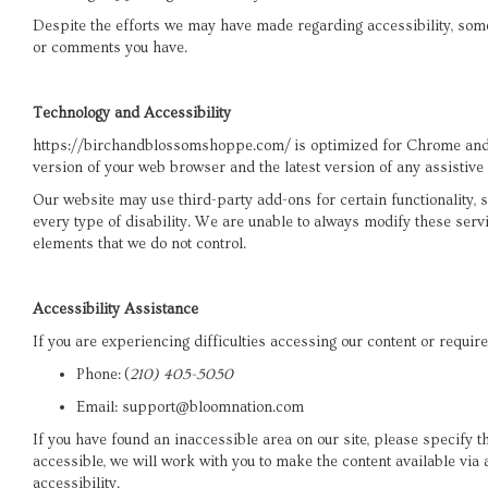
Despite the efforts we may have made regarding accessibility, som
or comments you have.
Technology and Accessibility
https://birchandblossomshoppe.com/ is optimized for Chrome and S
version of your web browser and the latest version of any assistive
Our website may use third-party add-ons for certain functionality,
every type of disability. We are unable to always modify these serv
elements that we do not control.
Accessibility Assistance
If you are experiencing difficulties accessing our content or require
Phone:
(
210) 405-5050
Email: support@bloomnation.com
If you have found an inaccessible area on our site, please specify
accessible, we will work with you to make the content available vi
accessibility.