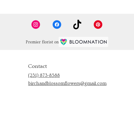
Premier florist on
Contact
(231) 873-8588
birchandblossomflowers@gmail.com