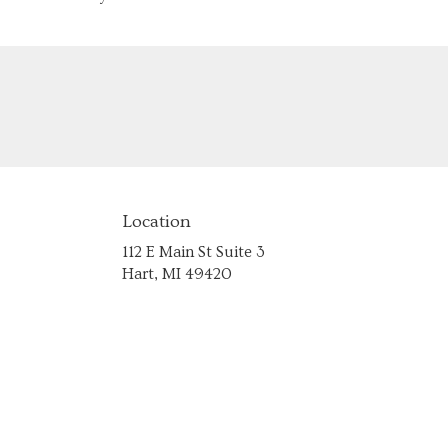
Location
112 E Main St Suite 3
(link
Hart, MI 49420
opens
in
a
new
window)