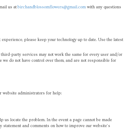
mail us at
birchandblossomflowers@gmail.com
with any questions
xperience, please keep your technology up to date. Use the latest
y third-party services may not work the same for every user and/or
e we do not have control over them, and are not responsible for
ur website administrators for help:
elp us locate the problem. In the event a page cannot be made
lity statement and comments on how to improve our website’s