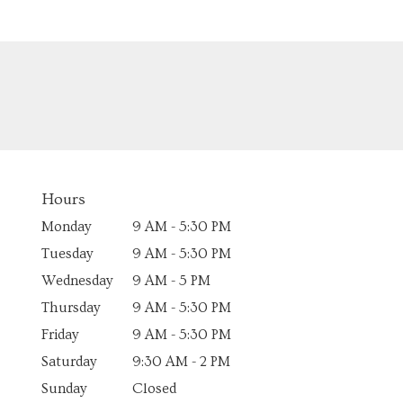
Hours
Monday
9 AM - 5:30 PM
Tuesday
9 AM - 5:30 PM
Wednesday
9 AM - 5 PM
Thursday
9 AM - 5:30 PM
Friday
9 AM - 5:30 PM
Saturday
9:30 AM - 2 PM
Sunday
Closed