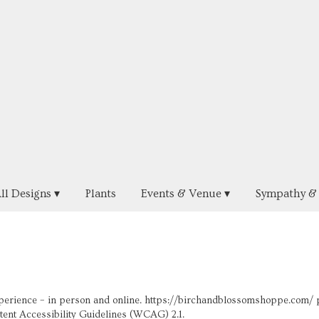
ll Designs ▾
Plants
Events & Venue ▾
Sympathy & 
perience – in person and online. https://birchandblossomshoppe.com/ pr
ntent Accessibility Guidelines (WCAG) 2.1.