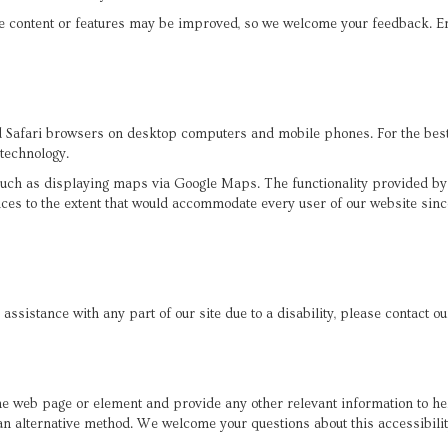
e content or features may be improved, so we welcome your feedback. E
afari browsers on desktop computers and mobile phones. For the best e
 technology.
 such as displaying maps via Google Maps. The functionality provided b
ices to the extent that would accommodate every user of our website sinc
 assistance with any part of our site due to a disability, please contact o
 the web page or element and provide any other relevant information to h
a an alternative method. We welcome your questions about this accessibi