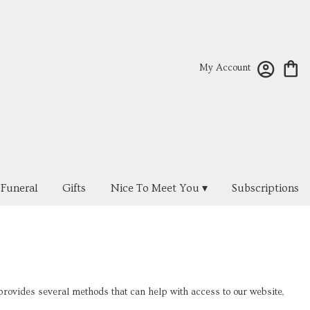
My Account
Funeral
Gifts
Nice To Meet You ▾
Subscriptions
ovides several methods that can help with access to our website,