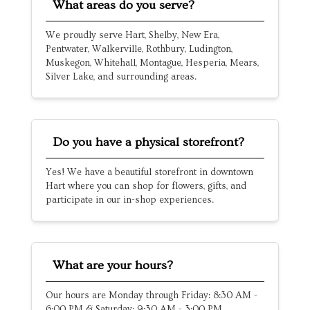
What areas do you serve?
We proudly serve Hart, Shelby, New Era,
Pentwater, Walkerville, Rothbury, Ludington,
Muskegon, Whitehall, Montague, Hesperia, Mears,
Silver Lake, and surrounding areas.
Do you have a physical storefront?
Yes! We have a beautiful storefront in downtown
Hart where you can shop for flowers, gifts, and
participate in our in-shop experiences.
What are your hours?
Our hours are Monday through Friday: 8:30 AM -
6:00 PM & Saturday: 9:30 AM - 3:00 PM