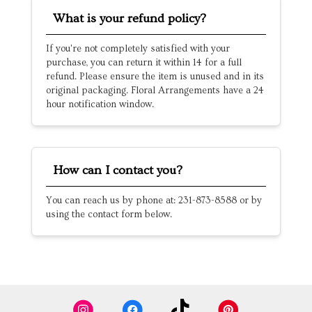
What is your refund policy?
If you're not completely satisfied with your
purchase, you can return it within 14 for a full
refund. Please ensure the item is unused and in its
original packaging. Floral Arrangements have a 24
hour notification window.
How can I contact you?
You can reach us by phone at: 231-873-8588 or by
using the contact form below.