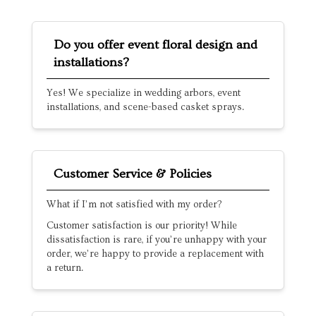
Do you offer event floral design and
installations?
Yes! We specialize in wedding arbors, event
installations, and scene-based casket sprays.
Customer Service & Policies
What if I’m not satisfied with my order?
Customer satisfaction is our priority! While
dissatisfaction is rare, if you’re unhappy with your
order, we’re happy to provide a replacement with
a return.