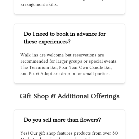
arrangement skills.
Do I need to book in advance for
these experiences?
Walk-ins are welcome, but reservations are
recommended for larger groups or special events.
The Terrarium Bar, Pour Your Own Candle Bar,
and Pot & Adopt are drop in for small parties.
Gift Shop & Additional Offerings
Do you sell more than flowers?
Yes! Our gift shop features products from over 30