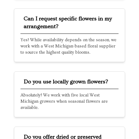
Can I request specific flowers in my
arrangement?
Yes! While availability depends on the season, we
work with a West Michigan-based floral supplier
to source the highest quality blooms.
Do you use locally grown flowers?
Absolutely! We work with five local West
Michigan growers when seasonal flowers are
available.
Do you offer dried or preserved