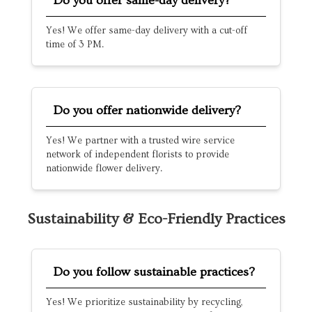
Do you offer same-day delivery?
Yes! We offer same-day delivery with a cut-off
time of 3 PM.
Do you offer nationwide delivery?
Yes! We partner with a trusted wire service
network of independent florists to provide
nationwide flower delivery.
Sustainability & Eco-Friendly Practices
Do you follow sustainable practices?
Yes! We prioritize sustainability by recycling,