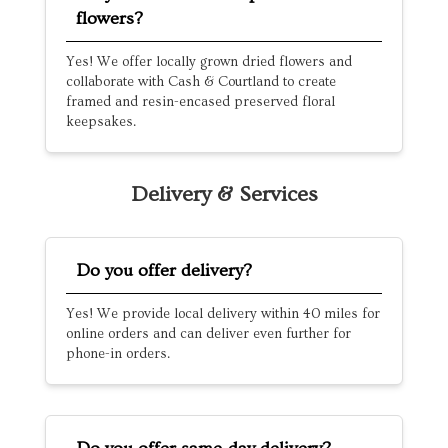
flowers?
Yes! We offer locally grown dried flowers and
collaborate with Cash & Courtland to create
framed and resin-encased preserved floral
keepsakes.
Delivery & Services
Do you offer delivery?
Yes! We provide local delivery within 40 miles for
online orders and can deliver even further for
phone-in orders.