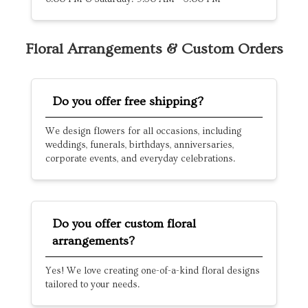
Floral Arrangements & Custom Orders
Do you offer free shipping?
We design flowers for all occasions, including
weddings, funerals, birthdays, anniversaries,
corporate events, and everyday celebrations.
Do you offer custom floral
arrangements?
Yes! We love creating one-of-a-kind floral designs
tailored to your needs.