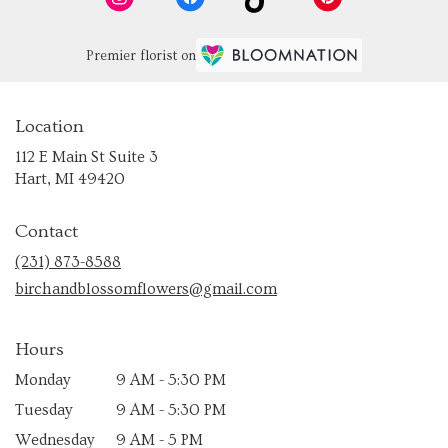
Premier florist on
Location
112 E Main St Suite 3
(link
Hart, MI 49420
opens
in
Contact
a
new
(231) 873-8588
window)
birchandblossomflowers@gmail.com
Hours
Monday
9 AM - 5:30 PM
Tuesday
9 AM - 5:30 PM
Wednesday
9 AM - 5 PM