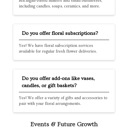
Michigan-based makers and small businesses,
including candles, soaps, ceramics, and more.
Do you offer floral subscriptions?
Yes! We have floral subscription services
available for regular fresh flower deliveries.
Do you offer add-ons like vases,
candles, or gift baskets?
Yes! We offer a variety of gifts and accessories to
pair with your floral arrangements.
Events & Future Growth