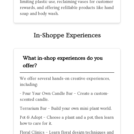
limiting plastic use, reclaiming vases for customer
rewards, and offering refillable products like hand
soap and body wash.
In-Shoppe Experiences
What in-shop experiences do you
offer?
We offer several hands-on creative experiences,
including:
- Pour Your Own Candle Bar – Create a custom-
scented candle.
Terrarium Bar – Build your own mini plant world.
Pot & Adopt – Choose a plant and a pot, then learn
how to care for it.
Floral Clinics – Learn floral design techniques and