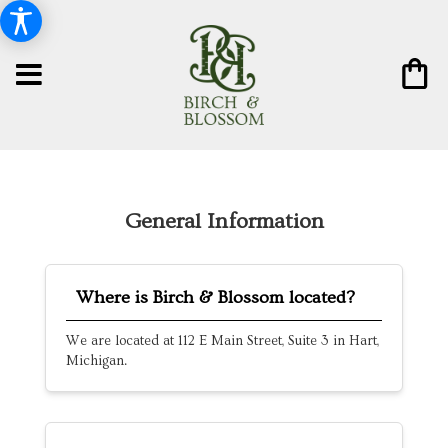
General Information
Where is Birch & Blossom located?
We are located at 112 E Main Street, Suite 3 in Hart,
Michigan.