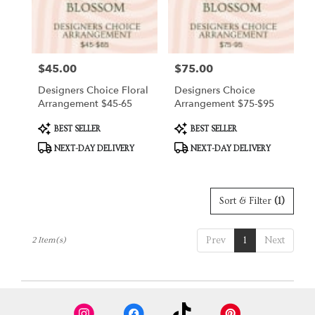
Hart
from
local
florists
$45.00
$75.00
Price:
Price:
in
Hart
Designers Choice Floral
Designers Choice
.
Arrangement $45-65
Arrangement $75-$95
Same
day
Product
Product
BEST SELLER
BEST SELLER
Tags:
Tags:
flower
NEXT-DAY DELIVERY
NEXT-DAY DELIVERY
delivery
available
Hart,
MI
Sort & Filter
(1)
Hart
,
MI
Prev
1
Next
2 Item(s)