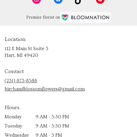
Premier florist on
Location
112 E Main St Suite 3
(link
Hart, MI 49420
opens
in
Contact
a
new
(231) 873-8588
window)
birchandblossomflowers@gmail.com
Hours
Monday
9 AM - 5:30 PM
Tuesday
9 AM - 5:30 PM
Wednesday
9 AM - 5 PM