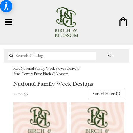
Search
Go
catalog
Hart National Family Week Flower Delivery
Send Flowers From Birch & Blossom
National Family Week Designs
Best
Sort & Filter
(1)
2 Item(s)
Florists
in
Hart,
MI
Flower
delivery
in